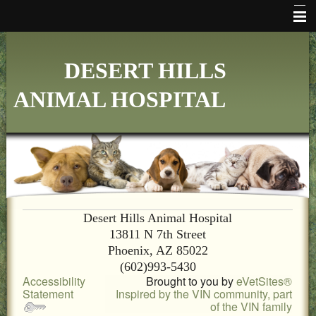
HOME
DESERT HILLS
WHO WE ARE
ANIMAL HOSPITAL
VETERINARY SERVICES
ONLINE PHARMACY
MAKE APPOINTMENT
FAQ's
ADDITIONAL HOSPITAL INFORMATION
Desert Hills Animal Hospital
13811 N 7th Street
LINKS
Phoenix, AZ 85022
(602)993-5430
FORMS
Accessibility
Brought to you by
eVetSites®
Statement
Inspired by the VIN community, part
CONTACT US
of the VIN family