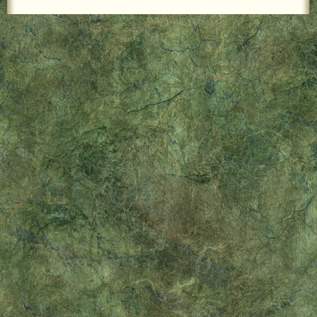
LOCAL PET SERVICES RECOMMENDATIONS
PET FIRST AID
Site Map