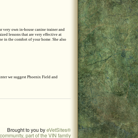
Our very own in-house canine trainer and
zed lessons that are very effective at
ne in the comfort of your home. She also
inter we suggest Phoenix Field and
Brought to you by
eVetSites®
community, part of the VIN family