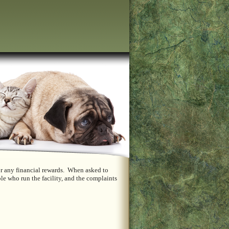
or any financial rewards. When asked to
le who run the facility, and the complaints