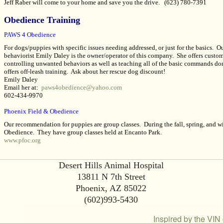
Jeff Raber will come to your home and save you the drive.
(623) 780-7391
Obedience Training
PAWS 4 Obedience
For dogs/puppies with specific issues needing addressed, or just for the basics. 
behaviorist Emily Daley is the owner/operator of this company. She offers customi
controlling unwanted behaviors as well as teaching all of the basic commands do
offers off-leash training. Ask about her rescue dog discount!
Emily Daley
Email her at:
paws4obedience@yahoo.com
602-434-9970
Phoenix Field & Obedience
Our recommendation for puppies are group classes. During the fall, spring, and w
Obedience. They have group classes held at Encanto Park.
www.pfoc.org
Desert Hills Animal Hospital
13811 N 7th Street
Phoenix, AZ 85022
(602)993-5430
Inspired by the VIN 