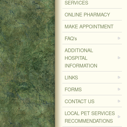
SERVICES
ONLINE PHARMACY
MAKE APPOINTMENT
FAQ's
ADDITIONAL
HOSPITAL
INFORMATION
LINKS
FORMS
CONTACT US
LOCAL PET SERVICES
RECOMMENDATIONS