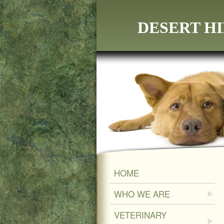
DESERT HI
HOME
WHO WE ARE
VETERINARY