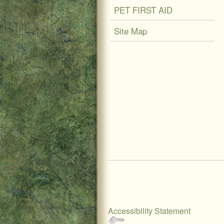
PET FIRST AID
Site Map
Accessibility Statement