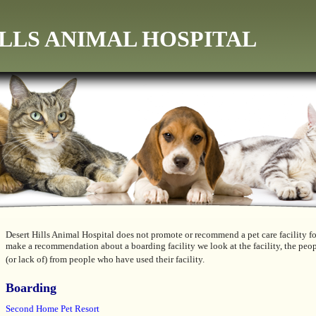
LLS ANIMAL HOSPITAL
Desert Hills Animal Hospital does not promote or recommend a pet care facility f
make a recommendation about a boarding facility we look at the facility, the peop
(or lack of) from people who have used their facility.
Boarding
Second Home Pet Resort