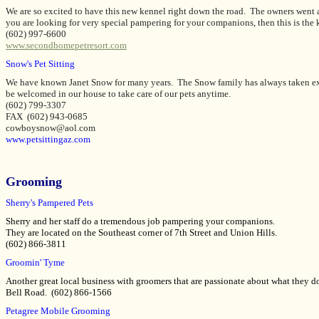
We are so excited to have this new kennel right down the road. The owners went al
you are looking for very special pampering for your companions, then this is the 
(602) 997-6600
www.secondhomepetresort.com
Snow's Pet Sitting
We have known Janet Snow for many years. The Snow family has always taken ext
be welcomed in our house to take care of our pets anytime.
(602) 799-3307
FAX (602) 943-0685
cowboysnow@aol.com
www.petsittingaz.com
Grooming
Sherry's Pampered Pets
Sherry and her staff do a tremendous job pampering your companions.
They are located on the Southeast corner of 7th Street and Union Hills.
(602) 866-3811
Groomin' Tyme
Another great local business with groomers that are passionate about what they d
Bell Road. (602) 866-1566
Petagree Mobile Grooming