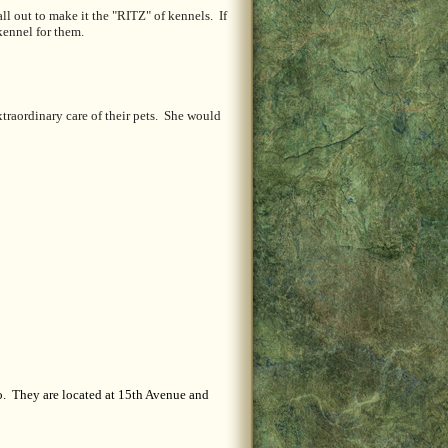
l out to make it the "RITZ" of kennels. If
kennel for them.
raordinary care of their pets. She would
o. They are located at 15th Avenue and