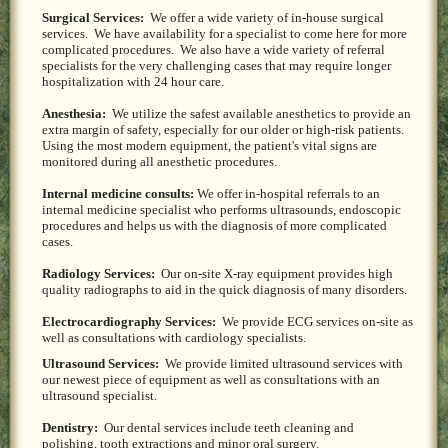
Surgical Services:
We offer a wide variety of in-house surgical
services. We have availability for a specialist to come here for more
complicated procedures. We also have a wide variety of referral
specialists for the very challenging cases that may require longer
hospitalization with 24 hour care.
Anesthesia:
We utilize the safest available anesthetics to provide an
extra margin of safety, especially for our older or high-risk patients.
Using the most modern equipment, the patient's vital signs are
monitored during all anesthetic procedures.
Internal medicine consults:
We offer in-hospital referrals to an
internal medicine specialist who performs ultrasounds, endoscopic
procedures and helps us with the diagnosis of more complicated
cases.
Radiology Services:
Our on-site X-ray equipment provides high
quality radiographs to aid in the quick diagnosis of many disorders.
Electrocardiography Services:
We provide ECG services on-site as
well as consultations with cardiology specialists.
Ultrasound Services:
We provide limited ultrasound services with
our newest piece of equipment as well as consultations with an
ultrasound specialist.
Dentistry:
Our dental services include teeth cleaning and
polishing, tooth extractions and minor oral surgery.