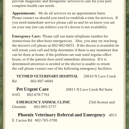
provide diagnostic and therapeutic services to care for your pets'
LOCAL PET SERVICES RECOMMENDATIONS
complete health care needs.
Appointments:
We do all services on an appointment basis.
PET FIRST AID
Please contact us should you need to establish a time for services. If
you need immediate service please call us and let us know you are
on your way (we can redirect you if a doctor is not available).
Site Map
Emergency Care:
Please call our main telephone number for
instructions for after-hour emergencies. Also, you may try reaching
the doctor's cell phone at 602-692-6651. If the doctor is available he
will return your call and help determine if there is any treatment that
can be done at home, if the problem can wait until regular office
hours, or if the patient does need immediate attention. If it is
determined attention is needed or the doctor is unable to return
the call please contact one of the following emergency facilities:
VETMED VETERINARY HOSPITAL
20610 N Cave Creek
Rd 602-697-4694
Pet Urgent Care
20811 N Cave Creek Rd Suite
#105 602-678-7761
EMERGENCY ANIMAL CLINIC
23rd Avenue and
Glendale 602-995-3757
Phoenix Veterinary Referral and Emergency
4015
E. Cactus Rd 602-765-3700