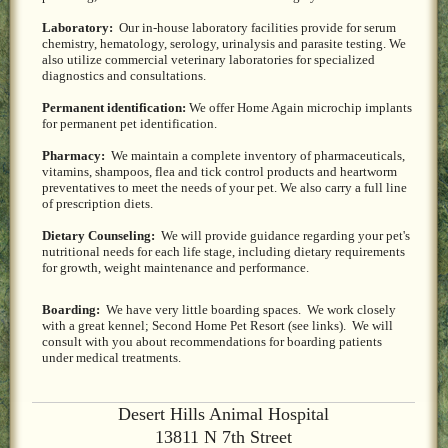
Laboratory:
Our in-house laboratory facilities provide for serum
chemistry, hematology, serology, urinalysis and parasite testing. We
also utilize commercial veterinary laboratories for specialized
diagnostics and consultations.
Permanent identification:
We offer Home Again microchip implants
for permanent pet identification.
Pharmacy:
We maintain a complete inventory of pharmaceuticals,
vitamins, shampoos, flea and tick control products and heartworm
preventatives to meet the needs of your pet. We also carry a full line
of prescription diets.
Dietary Counseling:
We will provide guidance regarding your pet's
nutritional needs for each life stage, including dietary requirements
for growth, weight maintenance and performance.
Boarding:
We have very little boarding spaces. We work closely
with a great kennel; Second Home Pet Resort (see links). We will
consult with you about recommendations for boarding patients
under medical treatments.
Desert Hills Animal Hospital
13811 N 7th Street