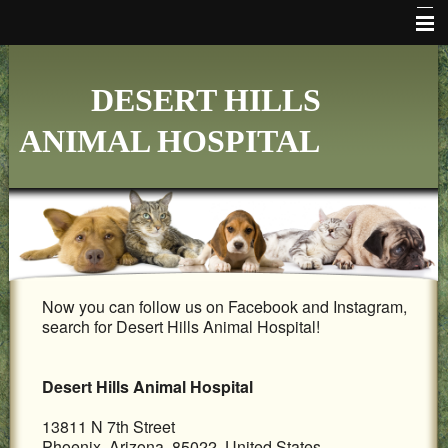
HOME
DESERT HILLS
WHO WE ARE
ANIMAL HOSPITAL
VETERINARY SERVICES
ONLINE PHARMACY
MAKE APPOINTMENT
FAQ's
Now you can follow us on Facebook and Instagram,
ADDITIONAL HOSPITAL INFORMATION
search for Desert Hills Animal Hospital!
LINKS
Desert Hills Animal Hospital
FORMS
13811 N 7th Street
CONTACT US
Phoenix, Arizona 85022 United States