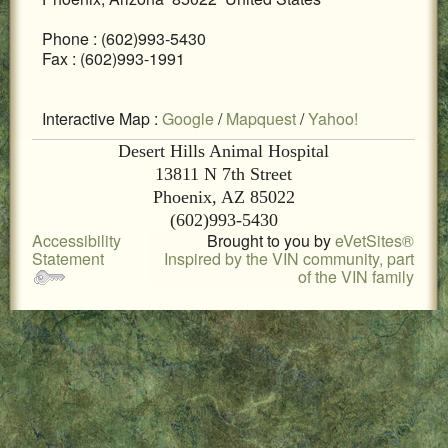
LOCAL PET SERVICES RECOMMENDATIONS
Phone : (602)993-5430
Fax : (602)993-1991
PET FIRST AID
Site Map
Interactive Map :
Google
/
Mapquest
/
Yahoo!
Desert Hills Animal Hospital
13811 N 7th Street
Phoenix, AZ 85022
(602)993-5430
Accessibility
Brought to you by
eVetSites®
Statement
Inspired by the VIN community, part
of the VIN family