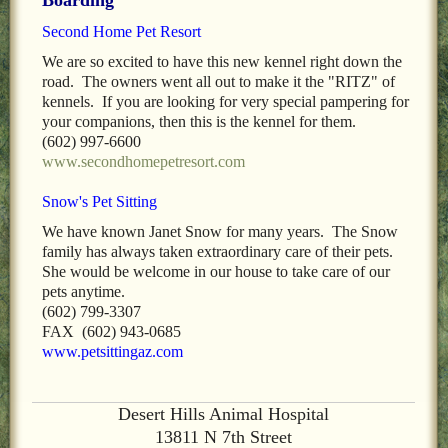
LOCAL PET SERVICES RECOMMENDATIONS
Second Home Pet Resort
PET FIRST AID
We are so excited to have this new kennel right down the
road. The owners went all out to make it the "RITZ" of
Site Map
kennels. If you are looking for very special pampering for
your companions, then this is the kennel for them.
(602) 997-6600
www.secondhomepetresort.com
Snow's Pet Sitting
We have known Janet Snow for many years. The Snow
family has always taken extraordinary care of their pets.
She would be welcome in our house to take care of our
pets anytime.
(602) 799-3307
FAX (602) 943-0685
www.petsittingaz.com
Desert Hills Animal Hospital
13811 N 7th Street