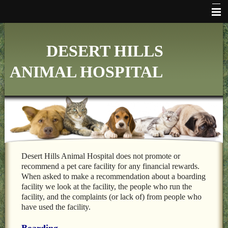
HOME
DESERT HILLS
WHO WE ARE
ANIMAL HOSPITAL
VETERINARY SERVICES
ONLINE PHARMACY
MAKE APPOINTMENT
FAQ's
ADDITIONAL HOSPITAL INFORMATION
Desert Hills Animal Hospital does not promote or
recommend a pet care facility for any financial rewards.
LINKS
When asked to make a recommendation about a boarding
facility we look at the facility, the people who run the
FORMS
facility, and the complaints (or lack of) from people who
have used the facility.
CONTACT US
Boarding