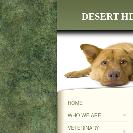
DESERT HI
HOME
WHO WE ARE
VETERINARY