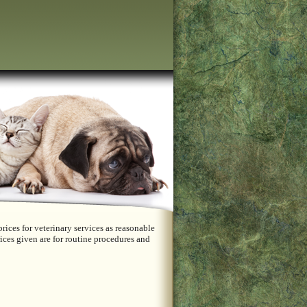
rices for veterinary services as reasonable
ices given are for routine procedures and