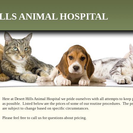
LLS ANIMAL HOSPITAL
Here at Desert Hills Animal Hospital we pride ourselves with all attempts to keep p
as possible. Listed below are the prices of some of our routine procedures. The pr
are subject to change based on specific circumstances.
Please feel free to call us for questions about pricing.