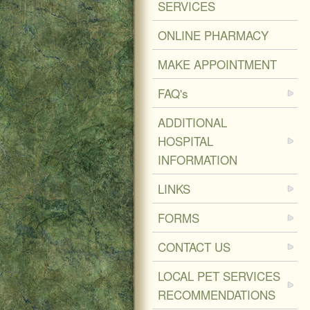
SERVICES
ONLINE PHARMACY
MAKE APPOINTMENT
FAQ's
ADDITIONAL
HOSPITAL
INFORMATION
LINKS
FORMS
CONTACT US
LOCAL PET SERVICES
RECOMMENDATIONS