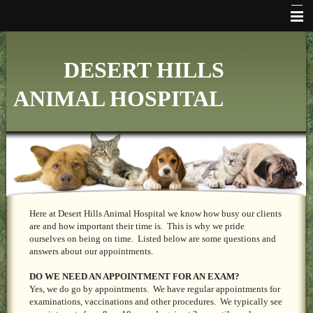
HOME
DESERT HILLS
WHO WE ARE
ANIMAL HOSPITAL
VETERINARY SERVICES
ONLINE PHARMACY
MAKE APPOINTMENT
FAQ's
ADDITIONAL HOSPITAL INFORMATION
Here at Desert Hills Animal Hospital we know how busy our clients
are and how important their time is. This is why we pride
ourselves on being on time. Listed below are some questions and
LINKS
answers about our appointments.
FORMS
DO WE NEED AN APPOINTMENT FOR AN EXAM?
Yes, we do go by appointments. We have regular appointments for
CONTACT US
examinations, vaccinations and other procedures. We typically see