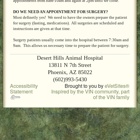
appointments from 8am-10am and again at 2pm until we close.
LOCAL PET SERVICES RECOMMENDATIONS
DO WE NEED AN APPOINTMENT FOR SURGERY?
PET FIRST AID
Most definetly yes! We need to have the owners prepare the patient
for surgery (fasting, medications). All surgeries are scheduled and
instructions are given at that time.
Site Map
Surgery patients usually come into the hospital between 7:30am and
9am. This allows us necessary time to prepare the patient for surgery.
Desert Hills Animal Hospital
13811 N 7th Street
Phoenix, AZ 85022
(602)993-5430
Accessibility
Brought to you by
eVetSites®
Statement
Inspired by the VIN community, part
of the VIN family