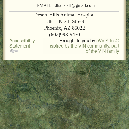
LOCAL PET SERVICES RECOMMENDATIONS
EMAIL: dhahstaff@gmail.com
Desert Hills Animal Hospital
PET FIRST AID
13811 N 7th Street
Phoenix, AZ 85022
Site Map
(602)993-5430
Accessibility
Brought to you by
eVetSites®
Statement
Inspired by the VIN community, part
of the VIN family