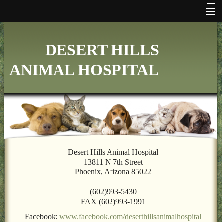
HOME
DESERT HILLS
WHO WE ARE
ANIMAL HOSPITAL
VETERINARY SERVICES
ONLINE PHARMACY
MAKE APPOINTMENT
FAQ's
ADDITIONAL HOSPITAL INFORMATION
Desert Hills Animal Hospital
13811 N 7th Street
LINKS
Phoenix, Arizona 85022
FORMS
(602)993-5430
FAX (602)993-1991
CONTACT US
Facebook:
www.facebook.com/deserthillsanimalhospital