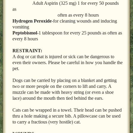
Adult Aspirin (325 mg) 1 for every 50 pounds
as
often as every 8 hours
Hydrogen Peroxide
-for cleaning wounds and inducing
vomiting
Peptobismol
-1 tablespoon for every 25 pounds as often as
every 8 hours
RESTRAINT:
A dog or cat that is injured or sick can be dangerous to
even their owners. Please be careful in how you handle the
pet.
Dogs can be carried by placing on a blanket and getting
two or more people on the corners to lift and carry. A
muzzle can be made with heavy string (or even a shoe
lace) around the mouth then tied behind the ears.
Cats can be wrapped in a towel. Their head can be pushed
thru a hole making a secure bib. A pillowcase can be used
to carry a fractious (very hostile) cat.