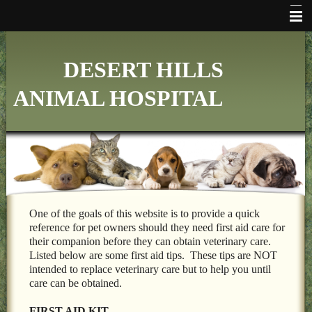
HOME
DESERT HILLS
WHO WE ARE
ANIMAL HOSPITAL
VETERINARY SERVICES
ONLINE PHARMACY
MAKE APPOINTMENT
FAQ's
ADDITIONAL HOSPITAL INFORMATION
One of the goals of this website is to provide a quick
reference for pet owners should they need first aid care for
LINKS
their companion before they can obtain veterinary care.
Listed below are some first aid tips. These tips are NOT
FORMS
intended to replace veterinary care but to help you until
care can be obtained.
CONTACT US
FIRST AID KIT