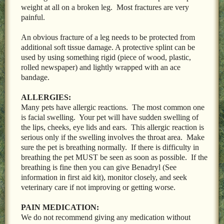
weight at all on a broken leg. Most fractures are very
painful.
An obvious fracture of a leg needs to be protected from
additional soft tissue damage. A protective splint can be
used by using something rigid (piece of wood, plastic,
rolled newspaper) and lightly wrapped with an ace
bandage.
ALLERGIES:
Many pets have allergic reactions. The most common one
is facial swelling. Your pet will have sudden swelling of
the lips, cheeks, eye lids and ears. This allergic reaction is
serious only if the swelling involves the throat area. Make
sure the pet is breathing normally. If there is difficulty in
breathing the pet MUST be seen as soon as possible. If the
breathing is fine then you can give Benadryl (See
information in first aid kit), monitor closely, and seek
veterinary care if not improving or getting worse.
PAIN MEDICATION:
We do not recommend giving any medication without