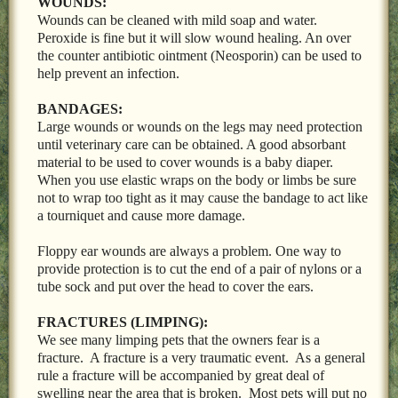
WOUNDS:
Wounds can be cleaned with mild soap and water.
Peroxide is fine but it will slow wound healing. An over
the counter antibiotic ointment (Neosporin) can be used to
help prevent an infection.
BANDAGES:
Large wounds or wounds on the legs may need protection
until veterinary care can be obtained. A good absorbant
material to be used to cover wounds is a baby diaper.
When you use elastic wraps on the body or limbs be sure
not to wrap too tight as it may cause the bandage to act like
a tourniquet and cause more damage.
Floppy ear wounds are always a problem. One way to
provide protection is to cut the end of a pair of nylons or a
tube sock and put over the head to cover the ears.
FRACTURES (LIMPING):
We see many limping pets that the owners fear is a
fracture. A fracture is a very traumatic event. As a general
rule a fracture will be accompanied by great deal of
swelling near the area that is broken. Most pets will put no