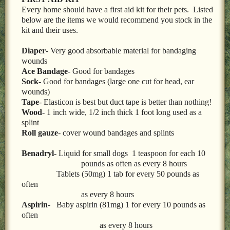
LOCAL PET SERVICES RECOMMENDATIONS
Every home should have a first aid kit for their pets. Listed
below are the items we would recommend you stock in the
PET FIRST AID
kit and their uses.
Site Map
Diaper
- Very good absorbable material for bandaging
wounds
Ace Bandage
- Good for bandages
Sock-
Good for bandages (large one cut for head, ear
wounds)
Tape
- Elasticon is best but duct tape is better than nothing!
Wood
- 1 inch wide, 1/2 inch thick 1 foot long used as a
splint
Roll gauze
- cover wound bandages and splints
Benadryl
- Liquid for small dogs 1 teaspoon for each 10
pounds as often as every 8 hours
Tablets (50mg) 1 tab for every 50 pounds as
often
as every 8 hours
Aspirin
- Baby aspirin (81mg) 1 for every 10 pounds as
often
as every 8 hours