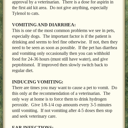
approval by a veterinarian. There is a dose for aspirin in
the first aid kit area. Do not give anything, especially
Tylenol to cats.
VOMITING AND DIARRHEA:
This is one of the most common problems we see in pets,
especially dogs. The important factor is if the patient is
drinking and seems to feel fine otherwise. If not, then they
need to be seen as soon as possible. If the pet has diarrhea
and vomiting only occasionally then you can withhold
food for 24-36 hours (must still have water), and give
peptobismol. If improved then slowly switch back to
regular diet.
INDUCING VOMITING:
There are times you may want to cause a pet to vomit. Do
this only at the recommendation of a veterinarian. The
only way at home is to force them to drink hydrogen
peroxide. Give 1/8-1/4 cup amounts every 3-5 minutes
until vomiting. If not vomiting after 4-5 doses then stop
and seek veterinary care.
EAR INFECTIONS: