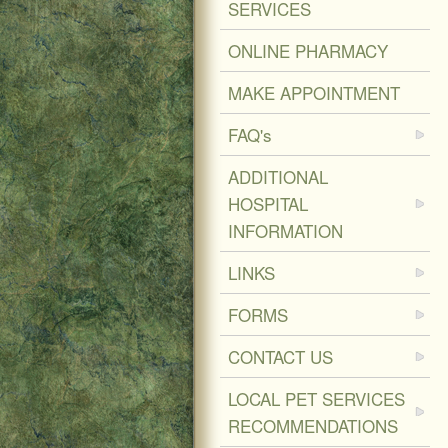
SERVICES
ONLINE PHARMACY
MAKE APPOINTMENT
FAQ's
ADDITIONAL
HOSPITAL
INFORMATION
LINKS
FORMS
CONTACT US
LOCAL PET SERVICES
RECOMMENDATIONS