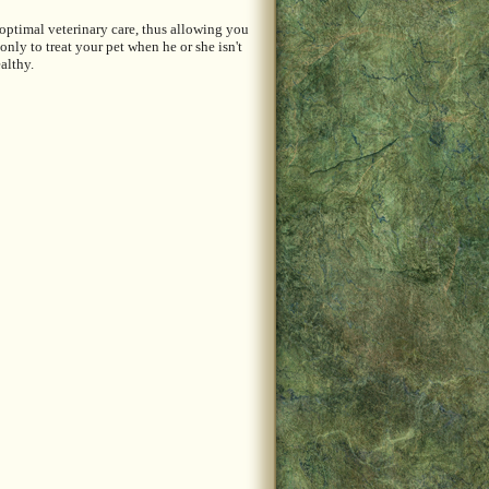
 optimal veterinary care, thus allowing you
ly to treat your pet when he or she isn't
althy.