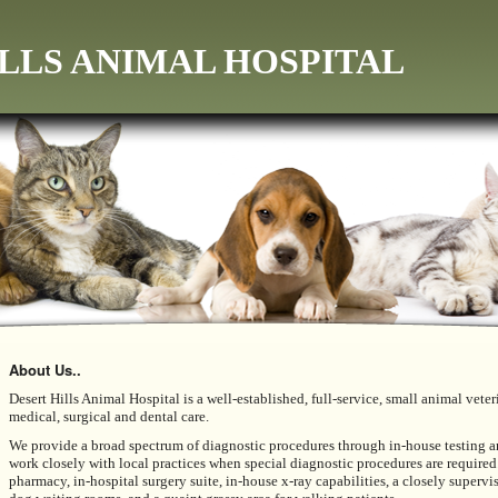
LLS ANIMAL HOSPITAL
About Us..
Desert Hills Animal Hospital
is a well-established, full-service, small animal ve
medical, surgical and dental care.
We provide a broad spectrum of diagnostic procedures through in-house testing an
work closely with local practices when special diagnostic procedures are required.
pharmacy, in-hospital surgery suite, in-house x-ray capabilities, a closely supervi