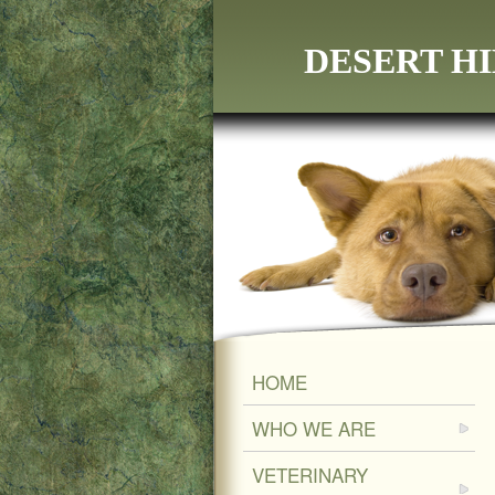
DESERT HI
HOME
WHO WE ARE
VETERINARY