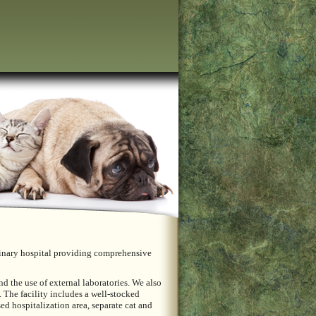
terinary hospital providing comprehensive
d the use of external laboratories. We also
 The facility includes a well-stocked
sed hospitalization area, separate cat and