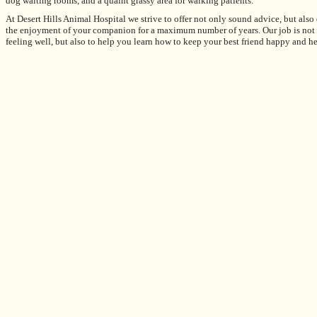
dog waiting rooms, and a quaint grassy area for walking patients.
At
Desert Hills Animal Hospital
we strive to offer not only sound advice, but also
the enjoyment of your companion for a maximum number of years. Our job is not on
feeling well, but also to help you learn how to keep your best friend happy and he