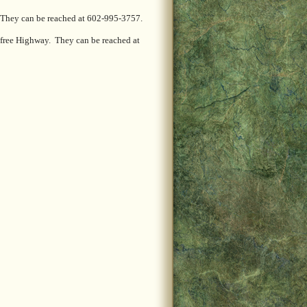
. They can be reached at 602-995-3757.
efree Highway. They can be reached at