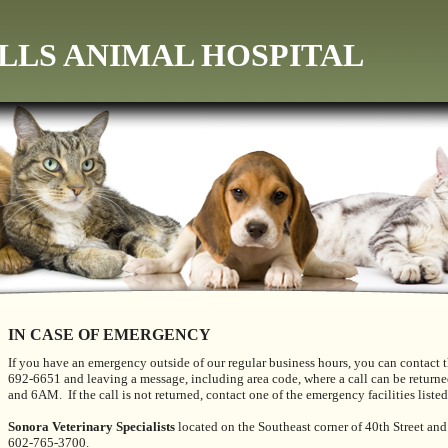
LLS ANIMAL HOSPITAL
IN CASE OF EMERGENCY
If you have an emergency outside of our regular business hours, you can contact t
692-6651 and leaving a message, including area code, where a call can be return
and 6AM. If the call is not returned, contact one of the emergency facilities list
Sonora Veterinary Specialists
located on the Southeast corner of 40th Street an
602-765-3700.