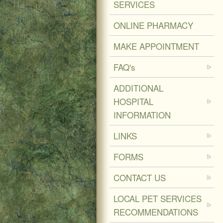
SERVICES
ONLINE PHARMACY
MAKE APPOINTMENT
FAQ's
ADDITIONAL
HOSPITAL
INFORMATION
LINKS
FORMS
CONTACT US
LOCAL PET SERVICES
RECOMMENDATIONS