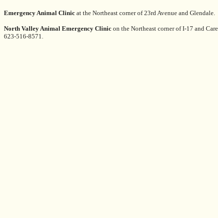
Emergency Animal Clinic
at the Northeast corner of 23rd Avenue and Glendale
North Valley Animal Emergency Clinic
on the Northeast corner of I-17 and Car
623-516-8571.