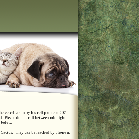
he veterinarian by his cell phone at 602-
ed. Please do not call between midnight
ed below:
d Cactus. They can be reached by phone at