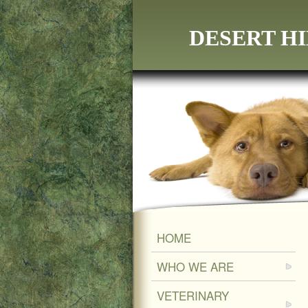
DESERT HI
HOME
WHO WE ARE
VETERINARY