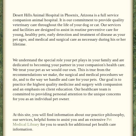
Desert Hills Animal Hospital in Phoenix,
Arizona is a full service
companion animal hospital. It is our commitment to provide quality
veterinary care throughout the life of your dog or cat. Our services
and facilities are designed to assist in routine preventive care for
young, healthy pets; early detection and treatment of disease as your
pet ages; and medical and surgical care as necessary during his or her
lifetime.
We understand the special role your pet plays in your family and are
dedicated to becoming your partner in your companion's health care.
We treat your pet as we would our own. This is true from the
recommendations we make, the surgical and medical procedures we
do, and to the way we handle and care for your pets. Our goal is to
practice the highest quality medicine and surgery with compassion
and an emphasis on client education. Our healthcare team is
committed to providing personal attention to the unique concerns
for you as an individual pet owner.
At this site, you will find information about our practice philosophy,
our services, helpful forms to assist you and an extensive
Pet
Medical Library
for you to search for additional pet health care
information.