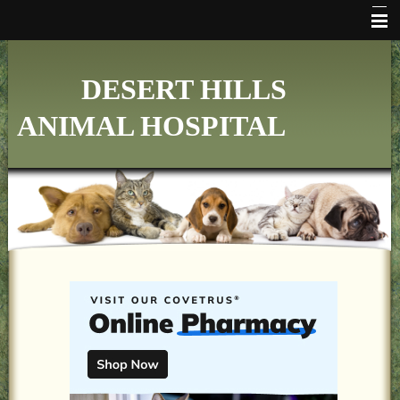
HOME
DESERT HILLS
WHO WE ARE
ANIMAL HOSPITAL
VETERINARY SERVICES
ONLINE PHARMACY
MAKE APPOINTMENT
FAQ's
ADDITIONAL HOSPITAL INFORMATION
LINKS
FORMS
CONTACT US