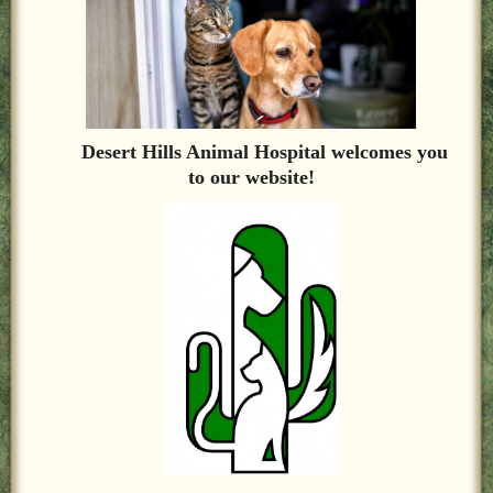
LOCAL PET SERVICES RECOMMENDATIONS
PET FIRST AID
Site Map
Desert Hills Animal Hospital welcomes you
to our website!