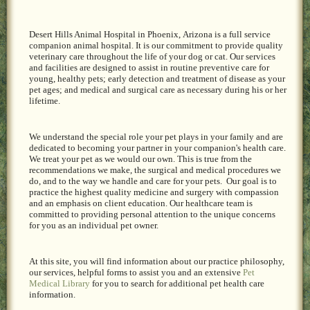
Desert Hills Animal Hospital in Phoenix,
Arizona is a full service
companion animal hospital. It is our commitment to provide quality
veterinary care throughout the life of your dog or cat. Our services
and facilities are designed to assist in routine preventive care for
young, healthy pets; early detection and treatment of disease as your
pet ages; and medical and surgical care as necessary during his or her
lifetime.
We understand the special role your pet plays in your family and are
dedicated to becoming your partner in your companion's health care.
We treat your pet as we would our own. This is true from the
recommendations we make, the surgical and medical procedures we
do, and to the way we handle and care for your pets. Our goal is to
practice the highest quality medicine and surgery with compassion
and an emphasis on client education. Our healthcare team is
committed to providing personal attention to the unique concerns
for you as an individual pet owner.
At this site, you will find information about our practice philosophy,
our services, helpful forms to assist you and an extensive
Pet
Medical Library
for you to search for additional pet health care
information.