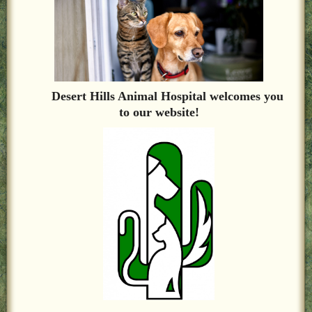
LOCAL PET SERVICES RECOMMENDATIONS
PET FIRST AID
Site Map
Desert Hills Animal Hospital welcomes you
to our website!