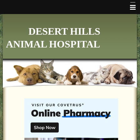
HOME
DESERT HILLS
WHO WE ARE
ANIMAL HOSPITAL
VETERINARY SERVICES
ONLINE PHARMACY
MAKE APPOINTMENT
FAQ's
ADDITIONAL HOSPITAL INFORMATION
LINKS
FORMS
CONTACT US