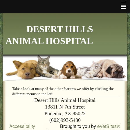
HOME
DESERT HILLS
WHO WE ARE
ANIMAL HOSPITAL
VETERINARY SERVICES
ONLINE PHARMACY
MAKE APPOINTMENT
FAQ's
ADDITIONAL HOSPITAL INFORMATION
Take a look at many of the other features we offer by clicking the
different menus to the left.
Desert Hills Animal Hospital
LINKS
13811 N 7th Street
FORMS
Phoenix, AZ 85022
(602)993-5430
CONTACT US
Accessibility
Brought to you by
eVetSites®