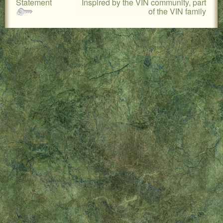
Statement
Inspired by the VIN community, part
LOCAL PET SERVICES RECOMMENDATIONS
of the VIN family
PET FIRST AID
Site Map